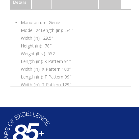
Details
Manufacture: Genie
Model: 24Length (in): 54 ”
Width (in): 29.5″
Height (in): 78″
Weight (lbs.): 552
Length (in): X Pattern 91″
Width (in): X Pattern 100″
Length (in): T Pattern 99″
Width (in): T Pattern 129″