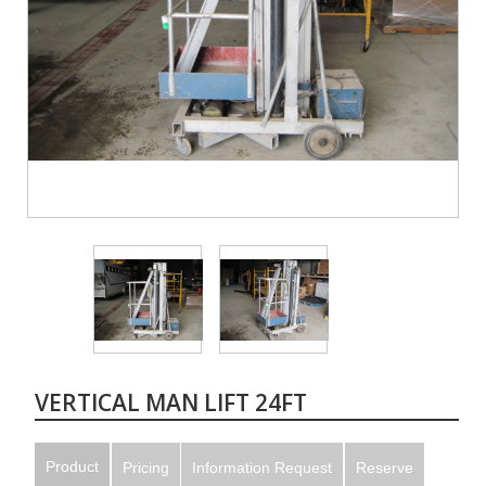
VERTICAL MAN LIFT 24FT
Product
Pricing
Information Request
Reserve