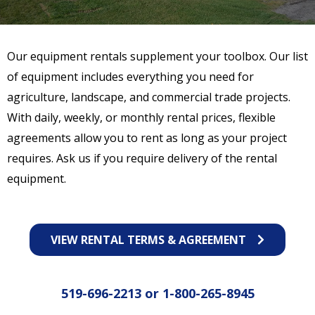
Our equipment rentals supplement your toolbox. Our list
of equipment includes everything you need for
agriculture, landscape, and commercial trade projects.
With daily, weekly, or monthly rental prices, flexible
agreements allow you to rent as long as your project
requires. Ask us if you require delivery of the rental
equipment.
VIEW RENTAL TERMS & AGREEMENT
519-696-2213
or
1-800-265-8945