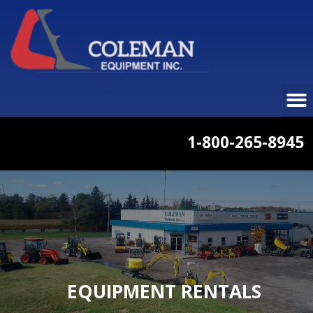
1-800-265-8945
EQUIPMENT RENTALS