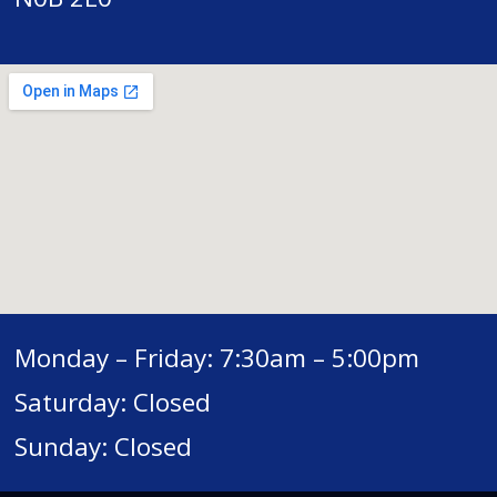
Monday – Friday: 7:30am – 5:00pm
Saturday: Closed
Sunday: Closed