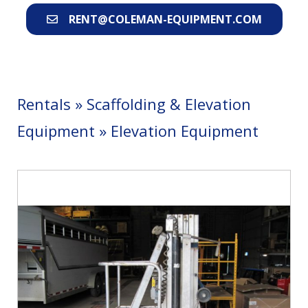
RENT@COLEMAN-EQUIPMENT.COM
Rentals
»
Scaffolding & Elevation
Equipment
»
Elevation Equipment