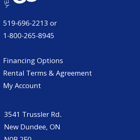
519-696-2213
or
1-800-265-8945
Financing Options
Rental Terms & Agreement
My Account
3541 Trussler Rd.
New Dundee, ON
N0B 2E0