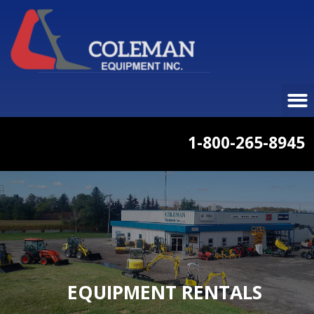
1-800-265-8945
EQUIPMENT RENTALS