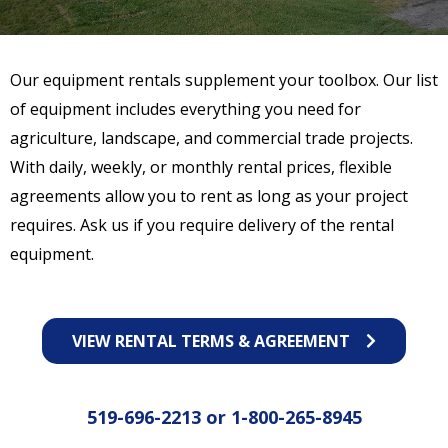
Our equipment rentals supplement your toolbox. Our list
of equipment includes everything you need for
agriculture, landscape, and commercial trade projects.
With daily, weekly, or monthly rental prices, flexible
agreements allow you to rent as long as your project
requires. Ask us if you require delivery of the rental
equipment.
VIEW RENTAL TERMS & AGREEMENT
519-696-2213
or
1-800-265-8945