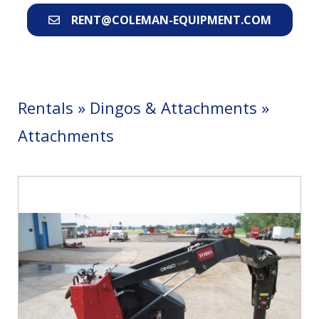
RENT@COLEMAN-EQUIPMENT.COM
Rentals
»
Dingos & Attachments
»
Attachments