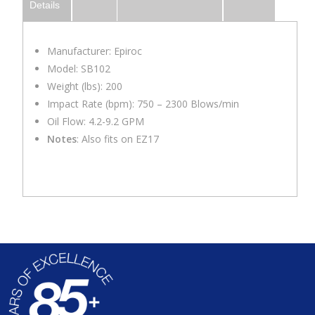
Details
Manufacturer: Epiroc
Model: SB102
Weight (lbs): 200
Impact Rate (bpm): 750 – 2300 Blows/min
Oil Flow: 4.2-9.2 GPM
Notes
: Also fits on EZ17