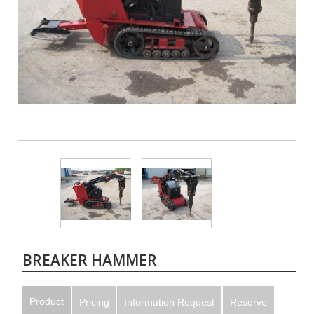
BREAKER HAMMER
Product
Pricing
Information Request
Reserve