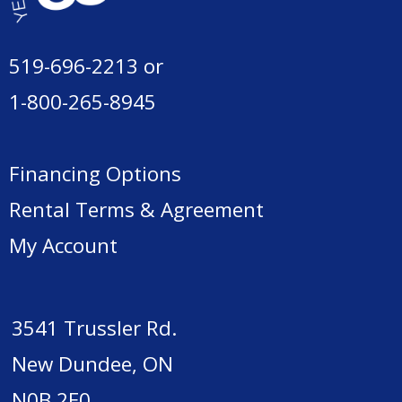
519-696-2213
or
1-800-265-8945
Financing Options
Rental Terms & Agreement
My Account
3541 Trussler Rd.
New Dundee, ON
N0B 2E0