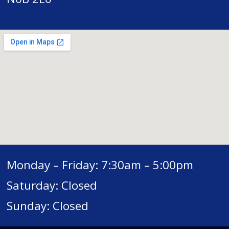
Monday – Friday: 7:30am – 5:00pm
Saturday: Closed
Sunday: Closed