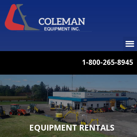
1-800-265-8945
EQUIPMENT RENTALS