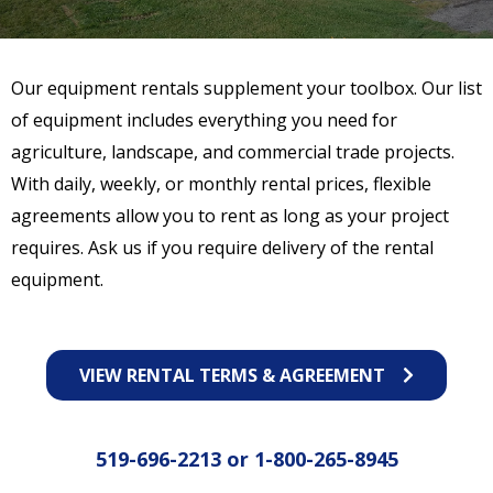
Our equipment rentals supplement your toolbox. Our list
of equipment includes everything you need for
agriculture, landscape, and commercial trade projects.
With daily, weekly, or monthly rental prices, flexible
agreements allow you to rent as long as your project
requires. Ask us if you require delivery of the rental
equipment.
VIEW RENTAL TERMS & AGREEMENT
519-696-2213
or
1-800-265-8945