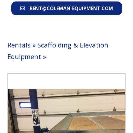
RENT@COLEMAN-EQUIPMENT.COM
Rentals
»
Scaffolding & Elevation
Equipment
»