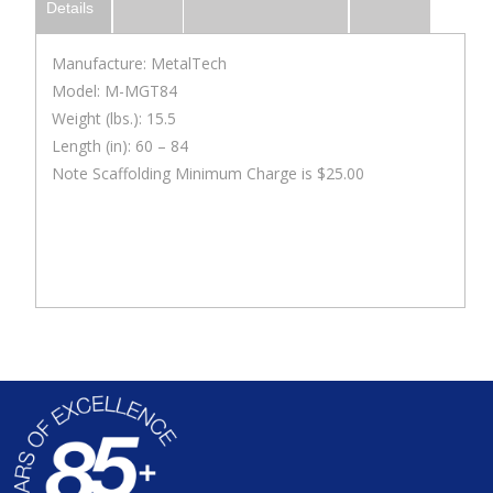
Details
Manufacture: MetalTech
Model: M-MGT84
Weight (lbs.): 15.5
Length (in): 60 – 84
Note Scaffolding Minimum Charge is $25.00