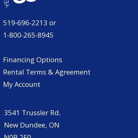
519-696-2213
or
1-800-265-8945
Financing Options
Rental Terms & Agreement
My Account
3541 Trussler Rd.
New Dundee, ON
N0B 2E0