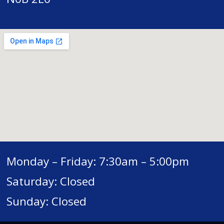
Monday – Friday: 7:30am – 5:00pm
Saturday: Closed
Sunday: Closed