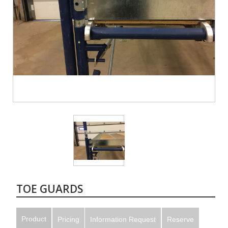
TOE GUARDS
Product
Pricing
Information Request
Reserve