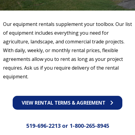
Our equipment rentals supplement your toolbox. Our list
of equipment includes everything you need for
agriculture, landscape, and commercial trade projects.
With daily, weekly, or monthly rental prices, flexible
agreements allow you to rent as long as your project
requires. Ask us if you require delivery of the rental
equipment.
VIEW RENTAL TERMS & AGREEMENT
519-696-2213
or
1-800-265-8945