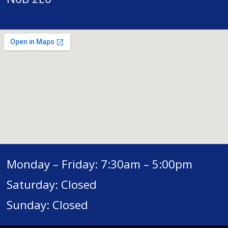
Monday – Friday: 7:30am – 5:00pm
Saturday: Closed
Sunday: Closed