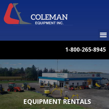
1-800-265-8945
EQUIPMENT RENTALS