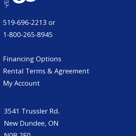
519-696-2213
or
1-800-265-8945
Financing Options
Rental Terms & Agreement
My Account
3541 Trussler Rd.
New Dundee, ON
N0B 2E0