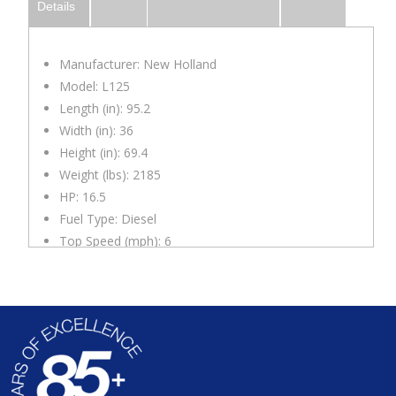
Details
Manufacturer: New Holland
Model: L125
Length (in): 95.2
Width (in): 36
Height (in): 69.4
Weight (lbs): 2185
HP: 16.5
Fuel Type: Diesel
Top Speed (mph): 6
Lift Capacity (lbs): 700
Lift Height (in): 93
Notes
: Comes with one non-hydraulic attachment