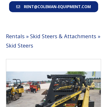
RENT@COLEMAN-EQUIPMENT.COM
Rentals
»
Skid Steers & Attachments
»
Skid Steers