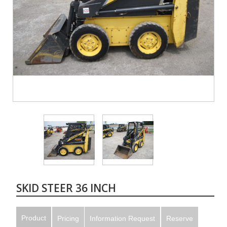
SKID STEER 36 INCH
Product
Pricing
Information Request
Reserve