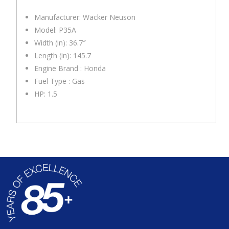
Manufacturer: Wacker Neuson
Model: P35A
Width (in): 36.7″
Length (in): 145.7
Engine Brand : Honda
Fuel Type : Gas
HP: 1.5