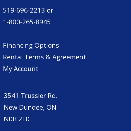
519-696-2213
or
1-800-265-8945
Financing Options
Rental Terms & Agreement
My Account
3541 Trussler Rd.
New Dundee, ON
N0B 2E0