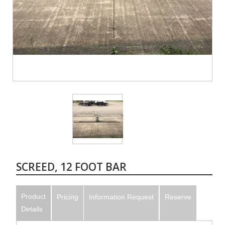
SCREED, 12 FOOT BAR
Product
Pricing
Information Request
Reserve
Details