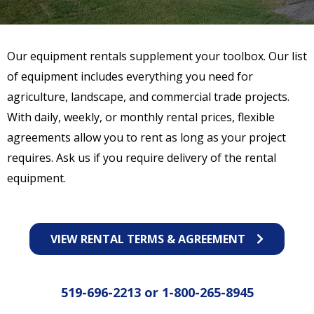
Our equipment rentals supplement your toolbox. Our list
of equipment includes everything you need for
agriculture, landscape, and commercial trade projects.
With daily, weekly, or monthly rental prices, flexible
agreements allow you to rent as long as your project
requires. Ask us if you require delivery of the rental
equipment.
VIEW RENTAL TERMS & AGREEMENT
519-696-2213
or
1-800-265-8945