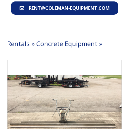
RENT@COLEMAN-EQUIPMENT.COM
Rentals
»
Concrete Equipment
»