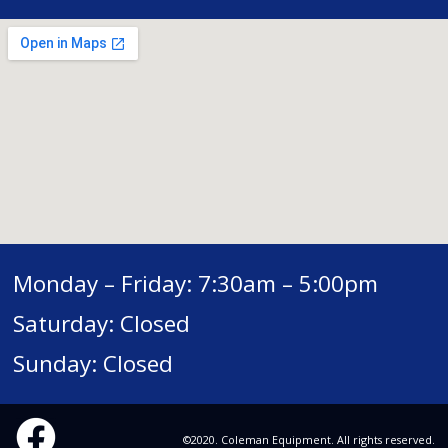
Monday – Friday: 7:30am – 5:00pm
Saturday: Closed
Sunday: Closed
©2020. Coleman Equipment. All rights reserved.