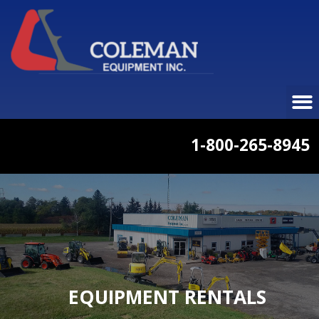
1-800-265-8945
EQUIPMENT RENTALS