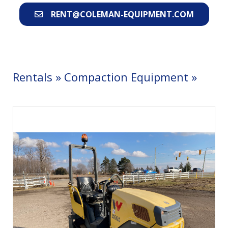
RENT@COLEMAN-EQUIPMENT.COM
Rentals
»
Compaction Equipment
»