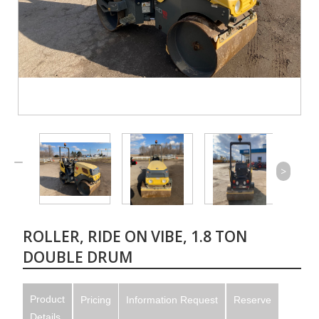
>
ROLLER, RIDE ON VIBE, 1.8 TON
DOUBLE DRUM
Product
Pricing
Information Request
Reserve
Details