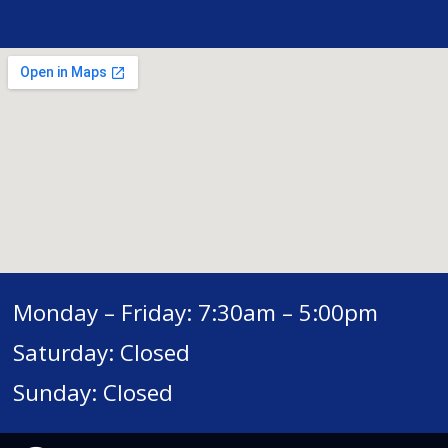
Monday – Friday: 7:30am – 5:00pm
Saturday: Closed
Sunday: Closed