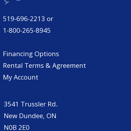
519-696-2213
or
1-800-265-8945
Financing Options
Rental Terms & Agreement
My Account
3541 Trussler Rd.
New Dundee, ON
N0B 2E0