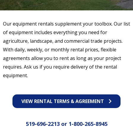
Our equipment rentals supplement your toolbox. Our list
of equipment includes everything you need for
agriculture, landscape, and commercial trade projects.
With daily, weekly, or monthly rental prices, flexible
agreements allow you to rent as long as your project
requires. Ask us if you require delivery of the rental
equipment.
VIEW RENTAL TERMS & AGREEMENT
519-696-2213
or
1-800-265-8945