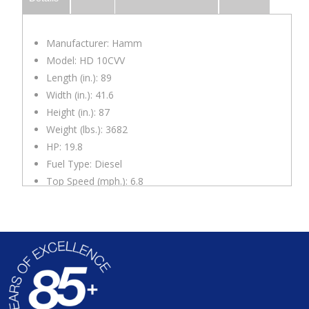
Manufacturer: Hamm
Model: HD 10CVV
Length (in.): 89
Width (in.): 41.6
Height (in.): 87
Weight (lbs.): 3682
HP: 19.8
Fuel Type: Diesel
Top Speed (mph.): 6.8
Impact Force ((ft/lbs.)): 3,900
Drum Width (in.): 39.4