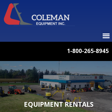
1-800-265-8945
EQUIPMENT RENTALS