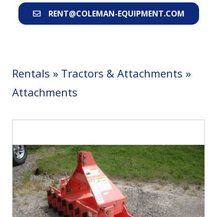
RENT@COLEMAN-EQUIPMENT.COM
Rentals
»
Tractors & Attachments
»
Attachments