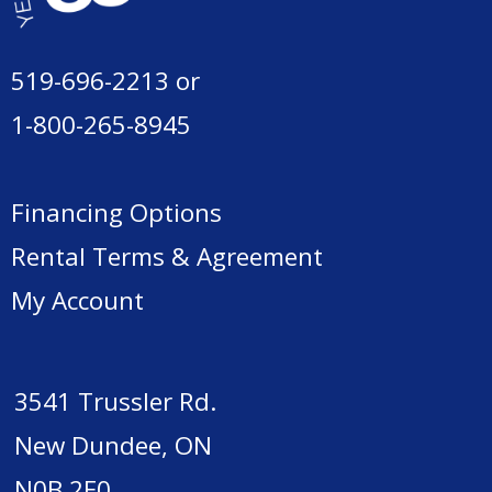
519-696-2213
or
1-800-265-8945
Financing Options
Rental Terms & Agreement
My Account
3541 Trussler Rd.
New Dundee, ON
N0B 2E0