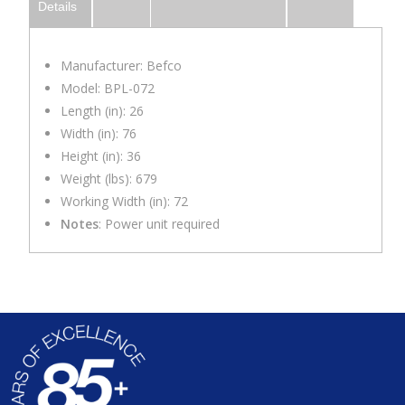
Details
Manufacturer: Befco
Model: BPL-072
Length (in): 26
Width (in): 76
Height (in): 36
Weight (lbs): 679
Working Width (in): 72
Notes
: Power unit required