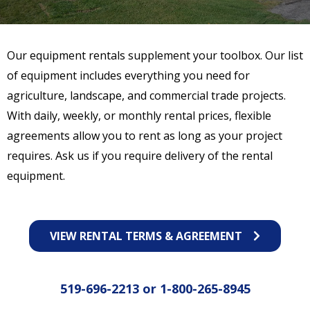
Our equipment rentals supplement your toolbox. Our list
of equipment includes everything you need for
agriculture, landscape, and commercial trade projects.
With daily, weekly, or monthly rental prices, flexible
agreements allow you to rent as long as your project
requires. Ask us if you require delivery of the rental
equipment.
VIEW RENTAL TERMS & AGREEMENT
519-696-2213
or
1-800-265-8945