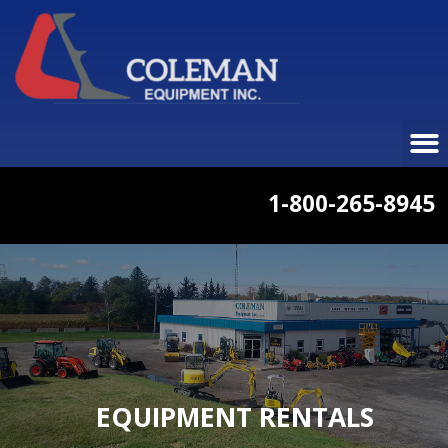
1-800-265-8945
EQUIPMENT RENTALS