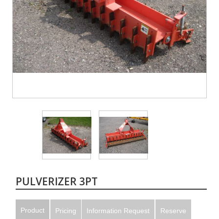
PULVERIZER 3PT
Product
Pricing
Information Request
Reserve