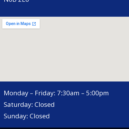
Monday – Friday: 7:30am – 5:00pm
Saturday: Closed
Sunday: Closed