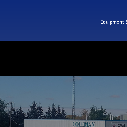
Equipment 