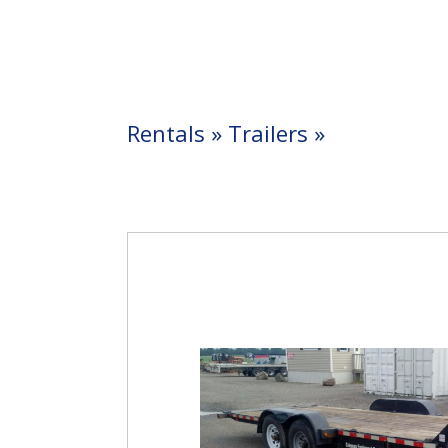
Rentals
»
Trailers
»