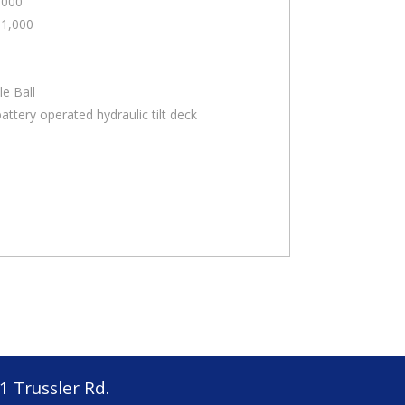
,000
11,000
le Ball
attery operated hydraulic tilt deck
1 Trussler Rd.