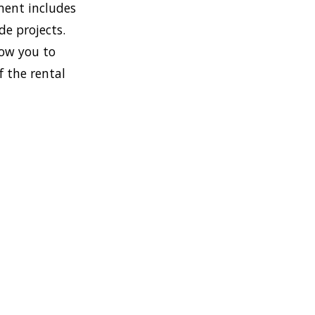
ment includes
de projects.
low you to
f the rental