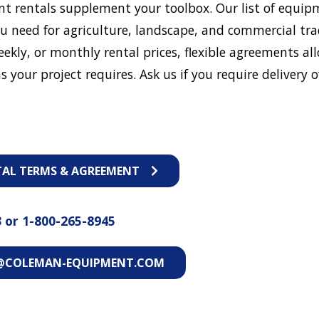
t rentals supplement your toolbox. Our list of equip
u need for agriculture, landscape, and commercial tra
eekly, or monthly rental prices, flexible agreements al
s your project requires. Ask us if you require delivery o
TAL TERMS & AGREEMENT
3
or
1-800-265-8945
@COLEMAN-EQUIPMENT.COM