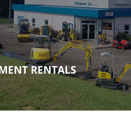
MENT RENTALS