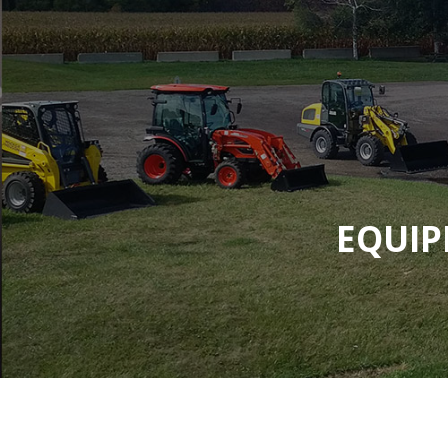
EQUIP