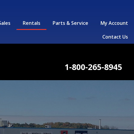
Sales
Rentals
Parts & Service
My Account
Contact Us
1-800-265-8945