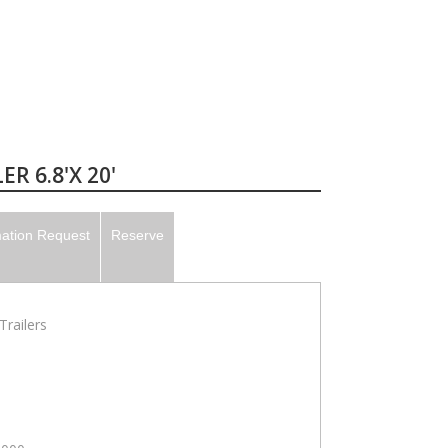
R 6.8'X 20'
mation Request
Reserve
railers