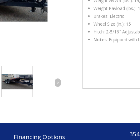
Weight GVWR (lbs.): 14
Weight Payload (lbs.): 
Brakes: Electric
Wheel Size (in.): 15
Hitch: 2-5/16″ Adjustab
Notes
: Equipped with b
>
354
Financing Options