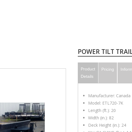
POWER TILT TRAILE
Product
Pricing
Infor
Details
Manufacturer: Canada T
Model: ETL720-7K
Length (ft.): 20
Width (in.): 82
Deck Height (in.): 24