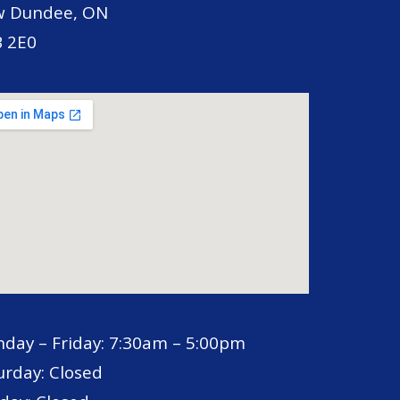
 Dundee, ON
 2E0
day – Friday: 7:30am – 5:00pm
urday: Closed