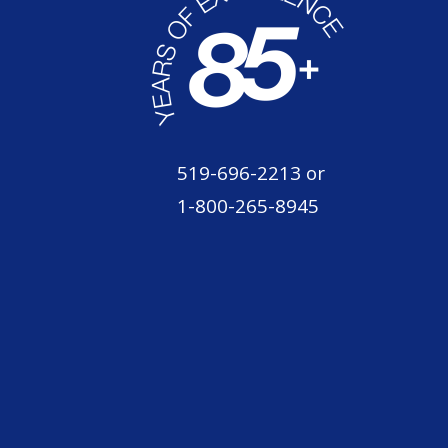
519-696-2213
or
1-800-265-8945