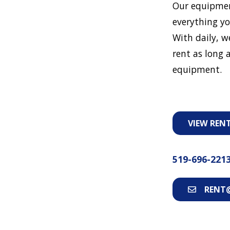
Our equipmen
everything yo
With daily, w
rent as long a
equipment.
VIEW REN
519-696-221
RENT