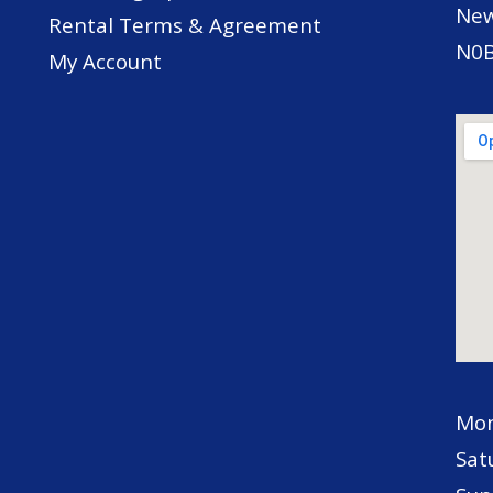
New
Rental Terms & Agreement
N0B
My Account
Mon
Sat