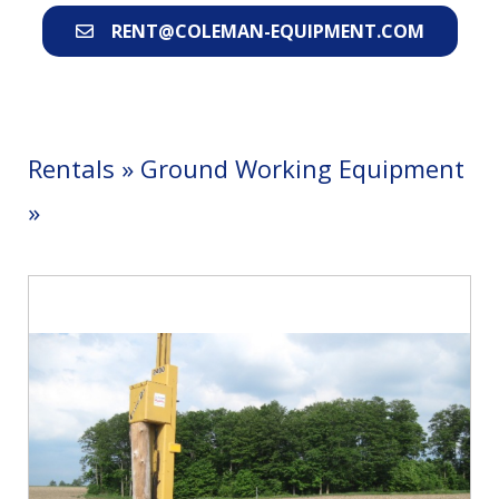
RENT@COLEMAN-EQUIPMENT.COM
Rentals
»
Ground Working Equipment
»