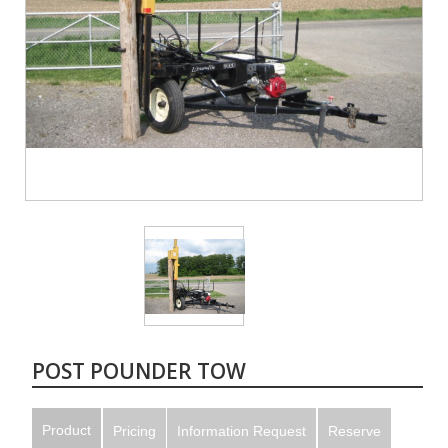
POST POUNDER TOW
Product
Pricing
Information Request
Reserve