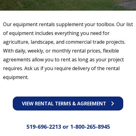
Our equipment rentals supplement your toolbox. Our list
of equipment includes everything you need for
agriculture, landscape, and commercial trade projects.
With daily, weekly, or monthly rental prices, flexible
agreements allow you to rent as long as your project
requires. Ask us if you require delivery of the rental
equipment.
VIEW RENTAL TERMS & AGREEMENT
519-696-2213
or
1-800-265-8945