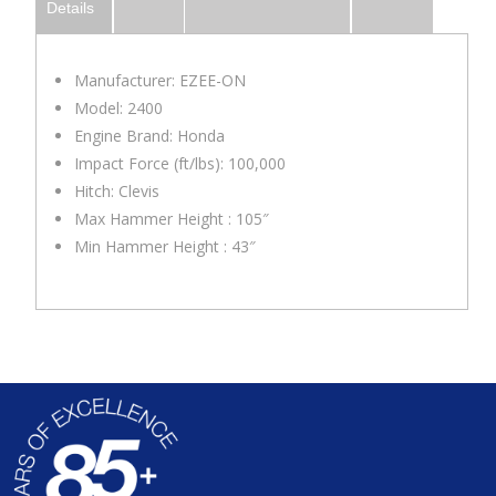
Details
Manufacturer: EZEE-ON
Model: 2400
Engine Brand: Honda
Impact Force (ft/lbs): 100,000
Hitch: Clevis
Max Hammer Height : 105″
Min Hammer Height : 43″