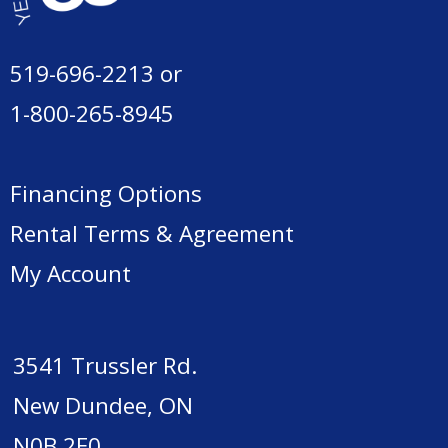
519-696-2213
or
1-800-265-8945
Financing Options
Rental Terms & Agreement
My Account
3541 Trussler Rd.
New Dundee, ON
N0B 2E0