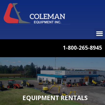
1-800-265-8945
EQUIPMENT RENTALS