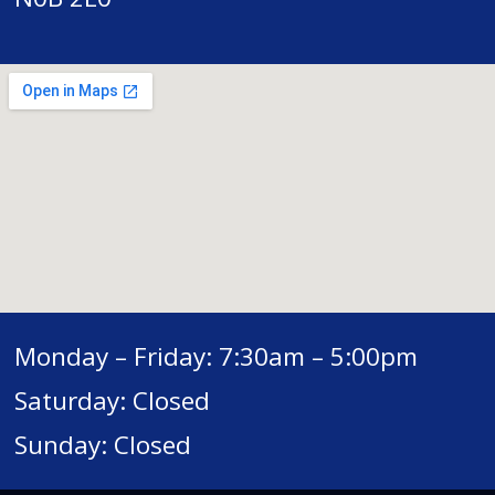
Monday – Friday: 7:30am – 5:00pm
Saturday: Closed
Sunday: Closed