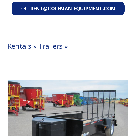
RENT@COLEMAN-EQUIPMENT.COM
Rentals
»
Trailers
»