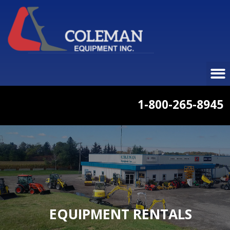
1-800-265-8945
EQUIPMENT RENTALS