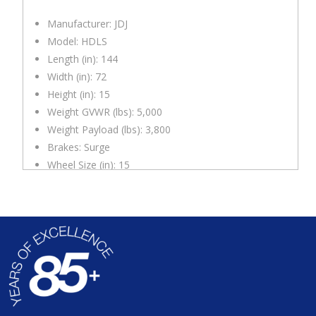
Manufacturer: JDJ
Model: HDLS
Length (in): 144
Width (in): 72
Height (in): 15
Weight GVWR (lbs): 5,000
Weight Payload (lbs): 3,800
Brakes: Surge
Wheel Size (in): 15
Hitch: 2″ Ball
Deck Height (in.): 19