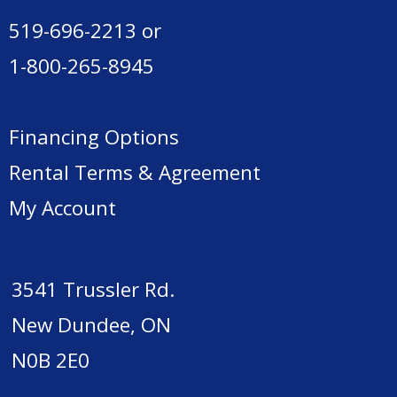
519-696-2213
or
1-800-265-8945
Financing Options
Rental Terms & Agreement
My Account
3541 Trussler Rd.
New Dundee, ON
N0B 2E0