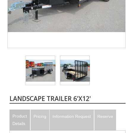
LANDSCAPE TRAILER 6'X12'
Product
Pricing
Information Request
Reserve
Details