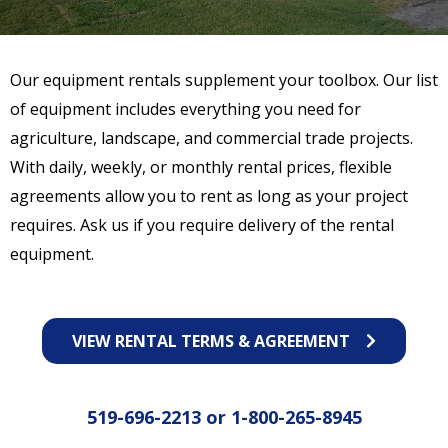
Our equipment rentals supplement your toolbox. Our list
of equipment includes everything you need for
agriculture, landscape, and commercial trade projects.
With daily, weekly, or monthly rental prices, flexible
agreements allow you to rent as long as your project
requires. Ask us if you require delivery of the rental
equipment.
VIEW RENTAL TERMS & AGREEMENT
519-696-2213
or
1-800-265-8945