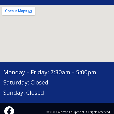
Monday – Friday: 7:30am – 5:00pm
Saturday: Closed
Sunday: Closed
©2020. Coleman Equipment. All rights reserved.