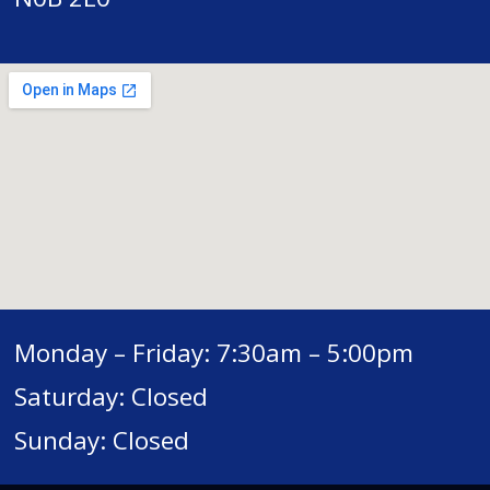
Monday – Friday: 7:30am – 5:00pm
Saturday: Closed
Sunday: Closed