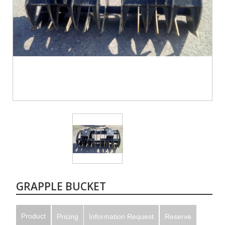
GRAPPLE BUCKET
Product
Pricing
Information Request
Reserve