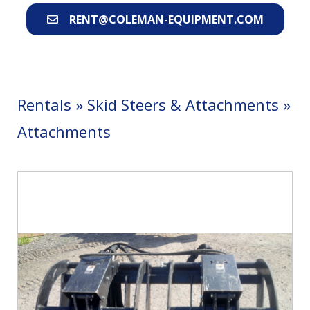
RENT@COLEMAN-EQUIPMENT.COM
Rentals
»
Skid Steers & Attachments
»
Attachments