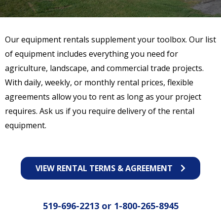
Our equipment rentals supplement your toolbox. Our list
of equipment includes everything you need for
agriculture, landscape, and commercial trade projects.
With daily, weekly, or monthly rental prices, flexible
agreements allow you to rent as long as your project
requires. Ask us if you require delivery of the rental
equipment.
VIEW RENTAL TERMS & AGREEMENT
519-696-2213
or
1-800-265-8945