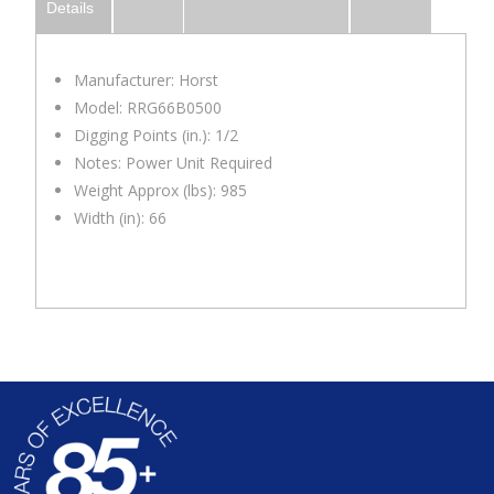
Details
Manufacturer: Horst
Model: RRG66B0500
Digging Points (in.): 1/2
Notes: Power Unit Required
Weight Approx (lbs): 985
Width (in): 66