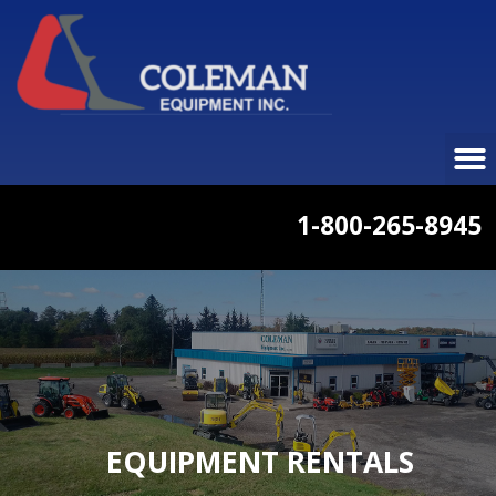
1-800-265-8945
EQUIPMENT RENTALS