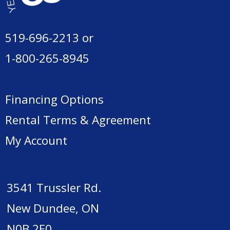
519-696-2213
or
1-800-265-8945
Financing Options
Rental Terms & Agreement
My Account
3541 Trussler Rd.
New Dundee, ON
N0B 2E0