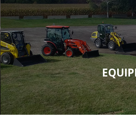
EQUIP