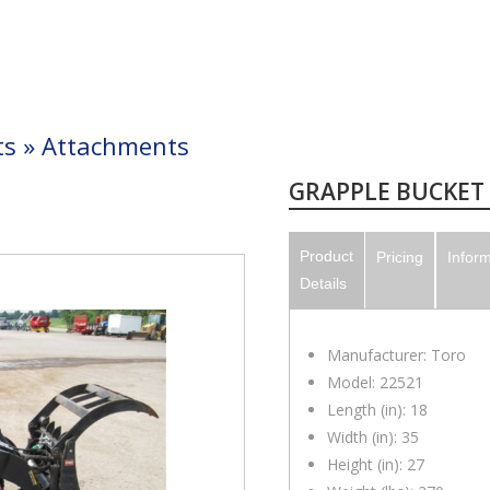
ts
»
Attachments
GRAPPLE BUCKET
Product
Pricing
Infor
Details
Manufacturer: Toro
Model: 22521
Length (in): 18
Width (in): 35
Height (in): 27