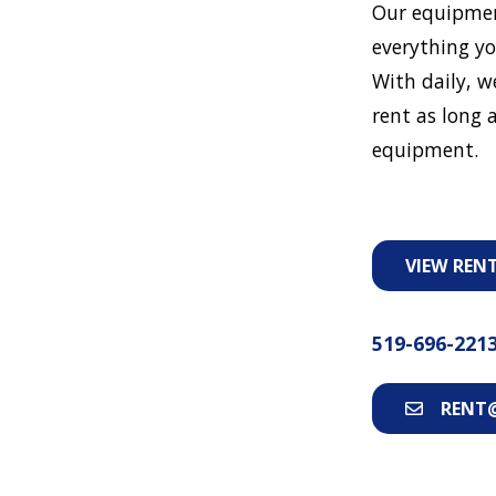
Our equipmen
everything yo
With daily, w
rent as long a
equipment.
VIEW REN
519-696-221
RENT