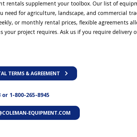
t rentals supplement your toolbox. Our list of equip
u need for agriculture, landscape, and commercial tra
eekly, or monthly rental prices, flexible agreements al
s your project requires. Ask us if you require delivery o
TAL TERMS & AGREEMENT
3
or
1-800-265-8945
@COLEMAN-EQUIPMENT.COM