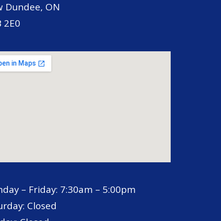
 Dundee, ON
 2E0
day – Friday: 7:30am – 5:00pm
urday: Closed