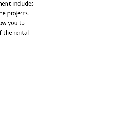
ment includes
de projects.
low you to
f the rental