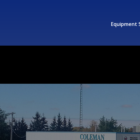
Equipment 