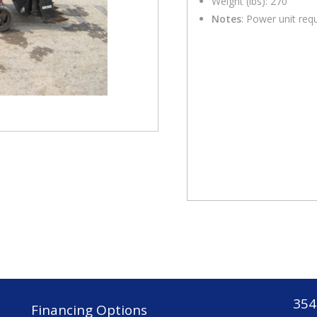
Weight (lbs): 270
Notes
: Power unit req
354
Financing Options