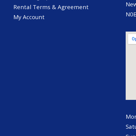
New
Rental Terms & Agreement
N0B
My Account
Mon
Sat