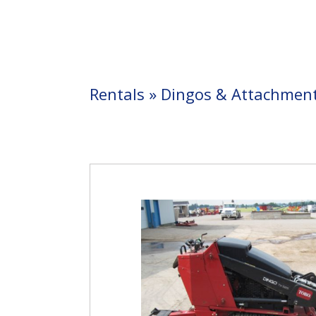
Rentals
»
Dingos & Attachmen