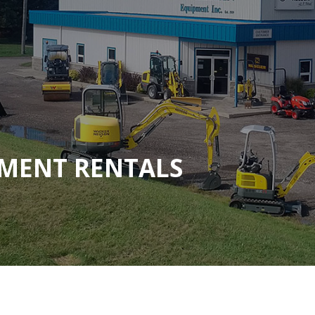
MENT RENTALS