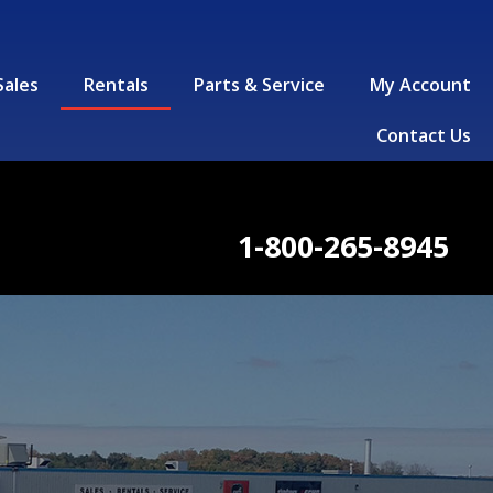
Sales
Rentals
Parts & Service
My Account
Contact Us
1-800-265-8945