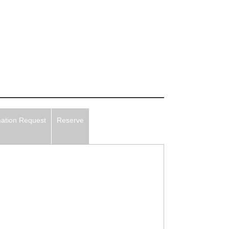
mation Request
Reserve