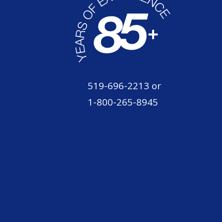
519-696-2213
or
1-800-265-8945