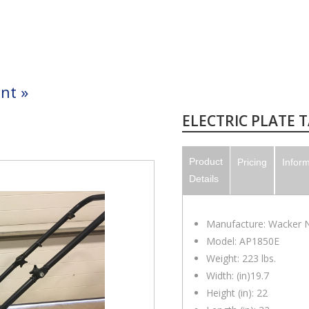
nt
»
ELECTRIC PLATE 
Product
Pricing
Infor
Details
Manufacture: Wacker 
Model: AP1850E
Weight: 223 lbs.
Width: (in)19.7
Height (in): 22