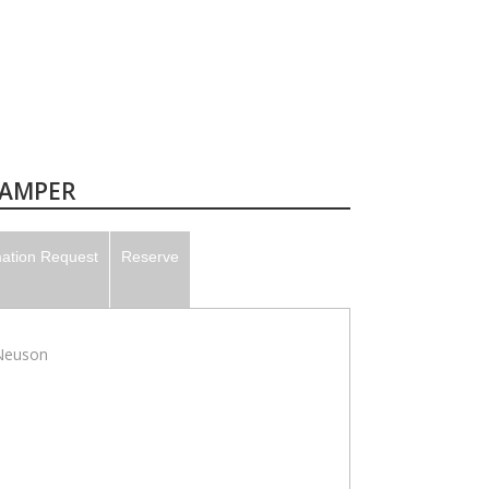
TAMPER
mation Request
Reserve
Neuson