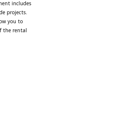
ment includes
de projects.
low you to
f the rental