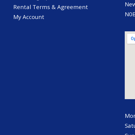
New
Rental Terms & Agreement
N0B
My Account
Mon
Sat