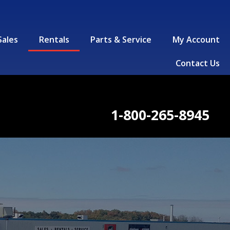
Sales
Rentals
Parts & Service
My Account
Contact Us
1-800-265-8945