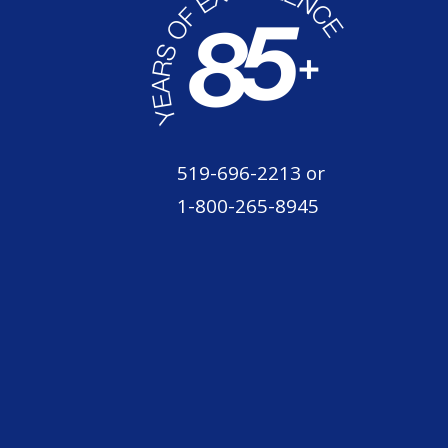
519-696-2213
or
1-800-265-8945