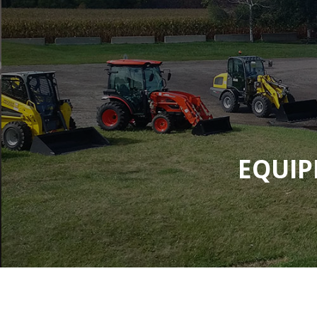
EQUIP