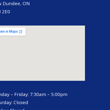
 Dundee, ON
 2E0
day – Friday: 7:30am – 5:00pm
urday: Closed