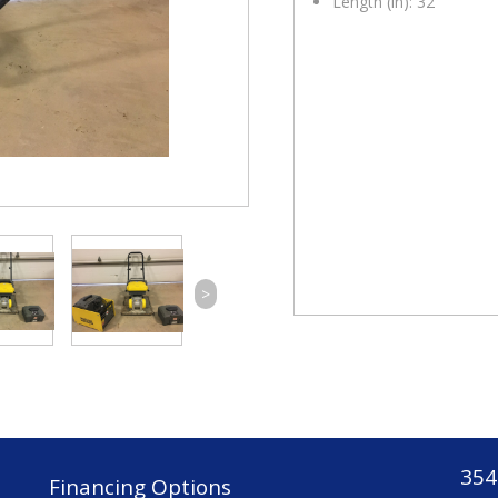
Length (in): 32
>
354
Financing Options