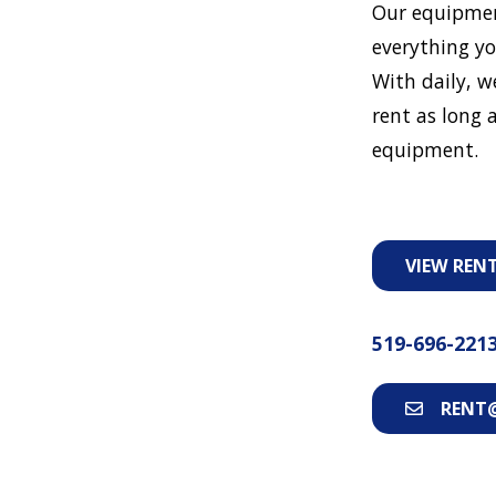
Our equipmen
everything yo
With daily, w
rent as long a
equipment.
VIEW REN
519-696-221
RENT