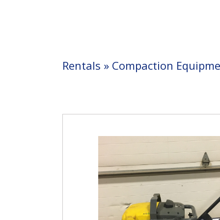
Rentals
»
Compaction Equipme