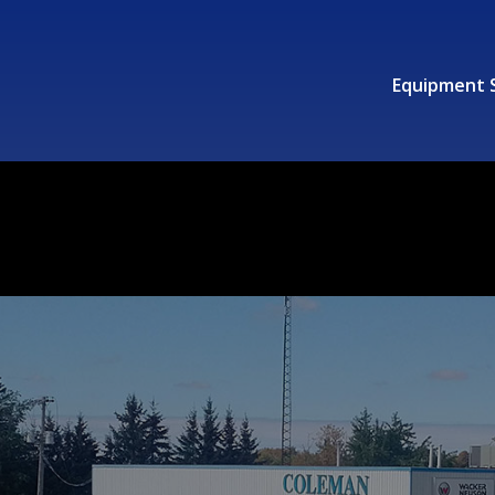
Equipment 