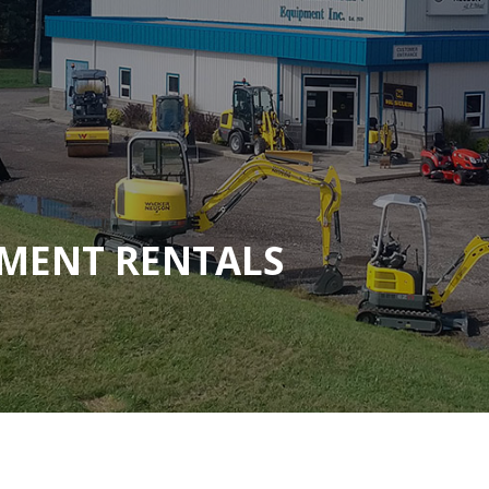
MENT RENTALS