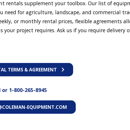
t rentals supplement your toolbox. Our list of equip
u need for agriculture, landscape, and commercial tra
eekly, or monthly rental prices, flexible agreements al
s your project requires. Ask us if you require delivery o
TAL TERMS & AGREEMENT
3
or
1-800-265-8945
@COLEMAN-EQUIPMENT.COM