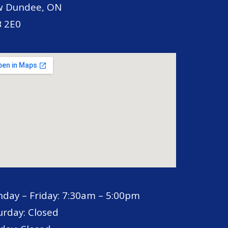
 Dundee, ON
 2E0
day – Friday: 7:30am – 5:00pm
urday: Closed