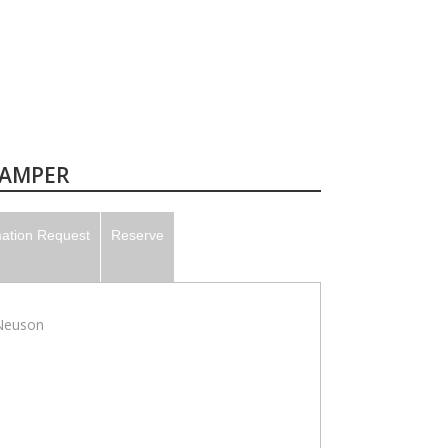
TAMPER
mation Request
Reserve
Neuson