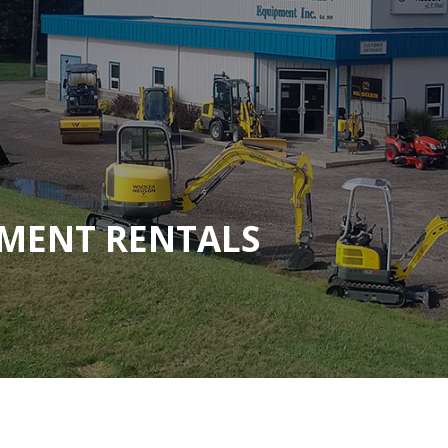
MENT RENTALS