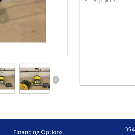
Length (in): 32
>
354
Financing Options