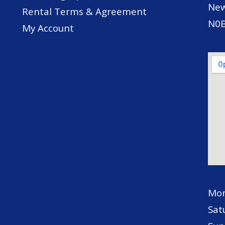
New
Rental Terms & Agreement
N0B
My Account
Mon
Sat