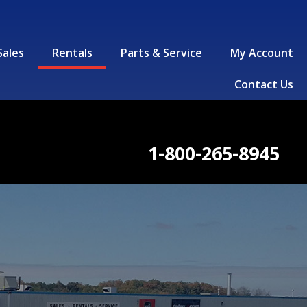
Sales
Rentals
Parts & Service
My Account
Contact Us
1-800-265-8945