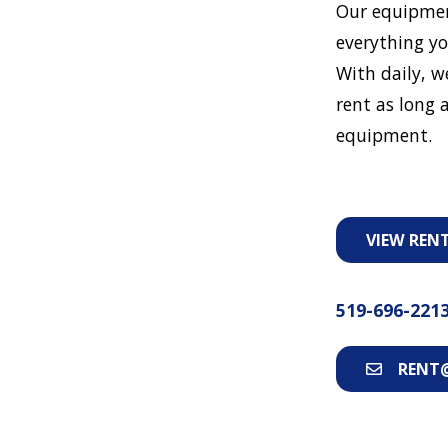
Our equipmen
everything yo
With daily, w
rent as long a
equipment.
VIEW REN
519-696-221
RENT