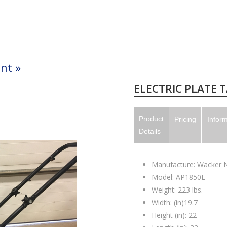
nt
»
ELECTRIC PLATE 
Product
Pricing
Infor
Details
Manufacture: Wacker 
Model: AP1850E
Weight: 223 lbs.
Width: (in)19.7
Height (in): 22