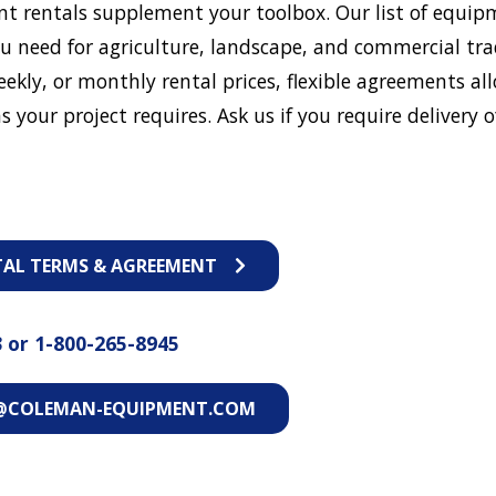
t rentals supplement your toolbox. Our list of equip
u need for agriculture, landscape, and commercial tra
eekly, or monthly rental prices, flexible agreements al
s your project requires. Ask us if you require delivery o
TAL TERMS & AGREEMENT
3
or
1-800-265-8945
@COLEMAN-EQUIPMENT.COM