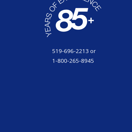
519-696-2213
or
1-800-265-8945