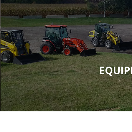
EQUIP