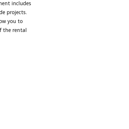
ment includes
de projects.
low you to
f the rental