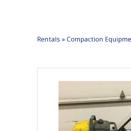
Rentals
»
Compaction Equipme