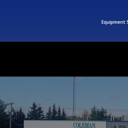
Equipment 