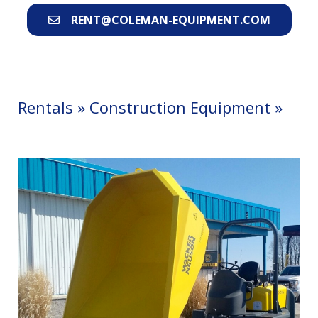
RENT@COLEMAN-EQUIPMENT.COM
Rentals
»
Construction Equipment
»