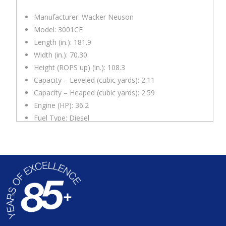
Manufacturer: Wacker Neuson
Model: 3001CE
Length (in.): 181.9
Width (in.): 70.30
Height (ROPS up) (in.): 108.3
Capacity – Leveled (cubic yards): 2.11
Capacity – Heaped (cubic yards): 2.59
Engine (HP): 36.2
Fuel Type: Diesel
Top Speed (mph): 13.7
Notes
: 180 degree swivel tip skip, Maximum grade
ability 27 degrees/50