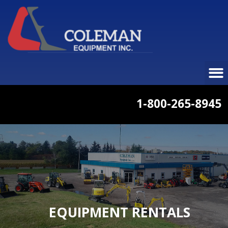
1-800-265-8945
EQUIPMENT RENTALS