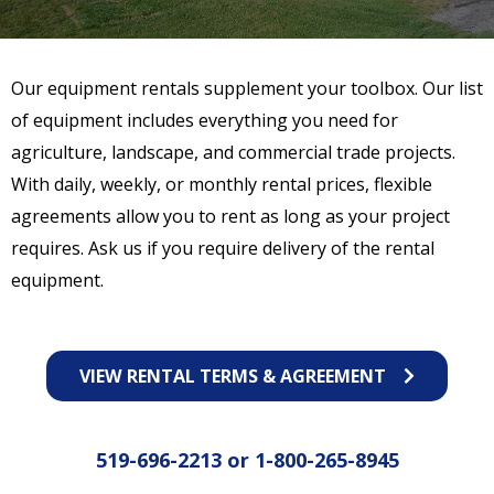
Our equipment rentals supplement your toolbox. Our list
of equipment includes everything you need for
agriculture, landscape, and commercial trade projects.
With daily, weekly, or monthly rental prices, flexible
agreements allow you to rent as long as your project
requires. Ask us if you require delivery of the rental
equipment.
VIEW RENTAL TERMS & AGREEMENT
519-696-2213
or
1-800-265-8945