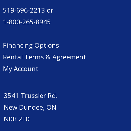
519-696-2213
or
1-800-265-8945
Financing Options
Rental Terms & Agreement
My Account
3541 Trussler Rd.
New Dundee, ON
N0B 2E0