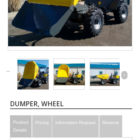
>
DUMPER, WHEEL
Product
Pricing
Information Request
Reserve
Details