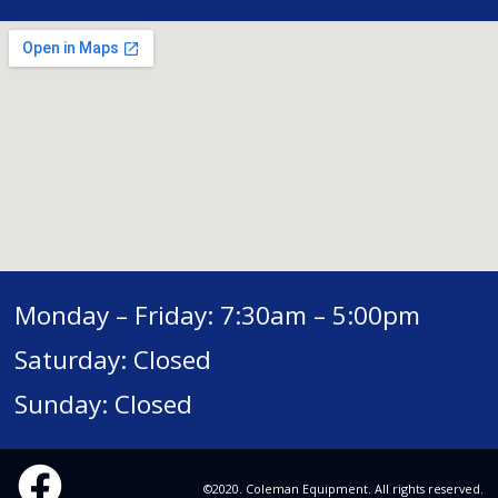
Monday – Friday: 7:30am – 5:00pm
Saturday: Closed
Sunday: Closed
©2020. Coleman Equipment. All rights reserved.