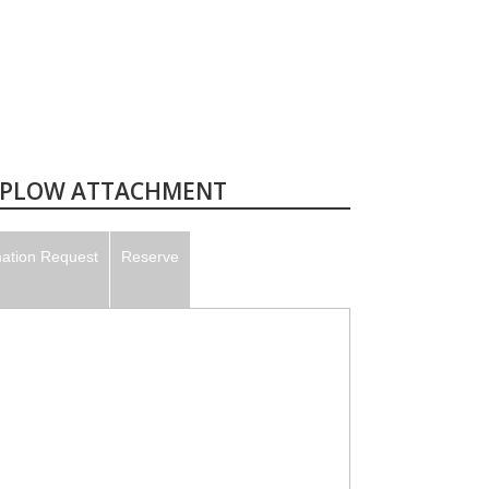
E PLOW ATTACHMENT
mation Request
Reserve