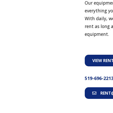
Our equipmen
everything yo
With daily, w
rent as long a
equipment.
VIEW REN
519-696-221
RENT