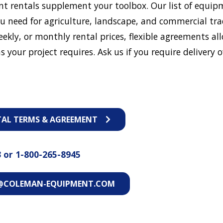
t rentals supplement your toolbox. Our list of equip
u need for agriculture, landscape, and commercial tra
eekly, or monthly rental prices, flexible agreements al
s your project requires. Ask us if you require delivery o
TAL TERMS & AGREEMENT
3
or
1-800-265-8945
@COLEMAN-EQUIPMENT.COM