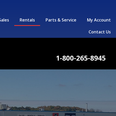
Sales
Rentals
Parts & Service
My Account
Contact Us
1-800-265-8945