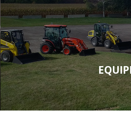
EQUIP