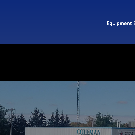
Equipment 