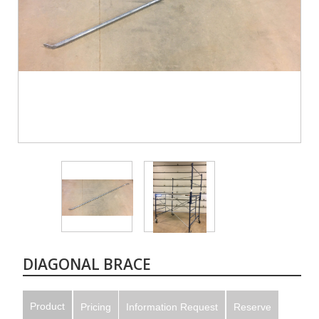
DIAGONAL BRACE
Product
Pricing
Information Request
Reserve