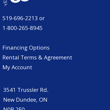
519-696-2213
or
1-800-265-8945
Financing Options
Rental Terms & Agreement
My Account
3541 Trussler Rd.
New Dundee, ON
N0B 2E0