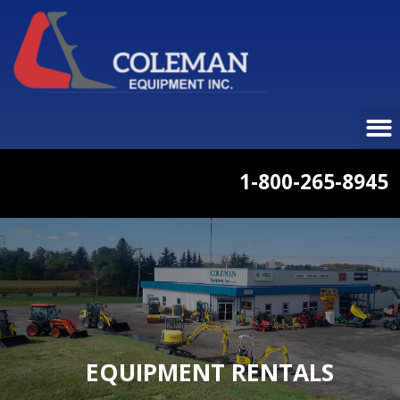
1-800-265-8945
EQUIPMENT RENTALS