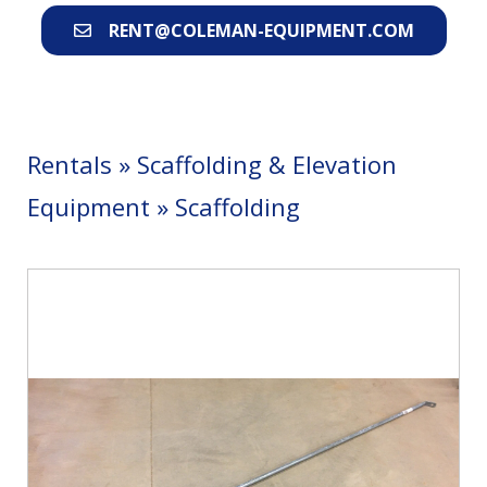
RENT@COLEMAN-EQUIPMENT.COM
Rentals
»
Scaffolding & Elevation
Equipment
»
Scaffolding