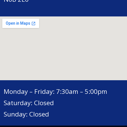
Monday – Friday: 7:30am – 5:00pm
Saturday: Closed
Sunday: Closed