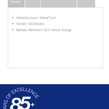
Details
Manufacturer: MetalTech
Model: MDB6084
Notes
: Minimum $25 rental charge