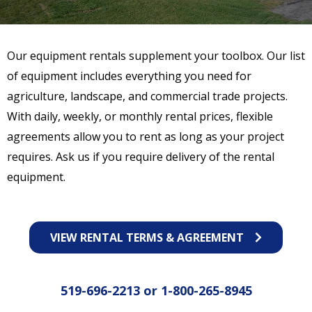
Our equipment rentals supplement your toolbox. Our list
of equipment includes everything you need for
agriculture, landscape, and commercial trade projects.
With daily, weekly, or monthly rental prices, flexible
agreements allow you to rent as long as your project
requires. Ask us if you require delivery of the rental
equipment.
VIEW RENTAL TERMS & AGREEMENT
519-696-2213
or
1-800-265-8945