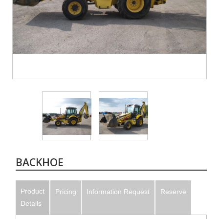
BACKHOE
Product
Pricing
Information Request
Reserve
Details