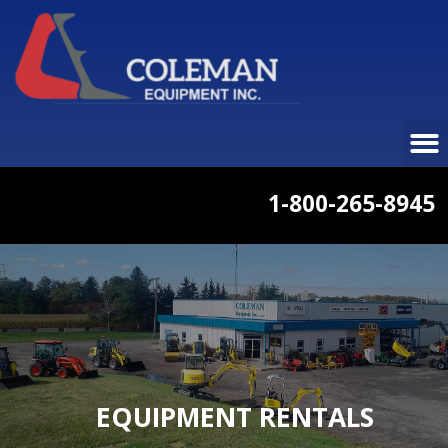
1-800-265-8945
EQUIPMENT RENTALS