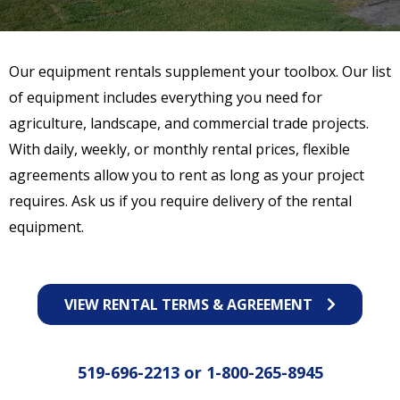
Our equipment rentals supplement your toolbox. Our list
of equipment includes everything you need for
agriculture, landscape, and commercial trade projects.
With daily, weekly, or monthly rental prices, flexible
agreements allow you to rent as long as your project
requires. Ask us if you require delivery of the rental
equipment.
VIEW RENTAL TERMS & AGREEMENT
519-696-2213
or
1-800-265-8945