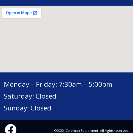
Monday – Friday: 7:30am – 5:00pm
Saturday: Closed
Sunday: Closed
©2020. Coleman Equipment. All rights reserved.