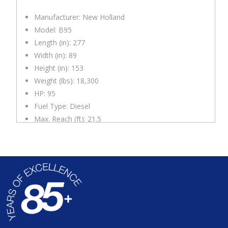
Manufacturer: New Holland
Model: B95
Length (in): 277
Width (in): 89
Height (in): 153
Weight (lbs): 18,300
HP: 95
Fuel Type: Diesel
Max. Reach (ft): 21.5
Max Dig Depth (ft): 17.5
Front Bucket Size (in): 89
Back Bucket Size (in): 24