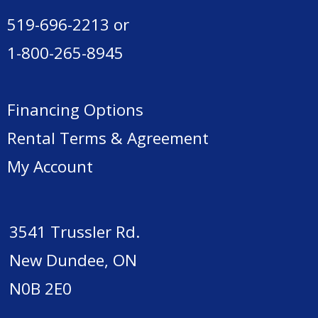
519-696-2213
or
1-800-265-8945
Financing Options
Rental Terms & Agreement
My Account
3541 Trussler Rd.
New Dundee, ON
N0B 2E0