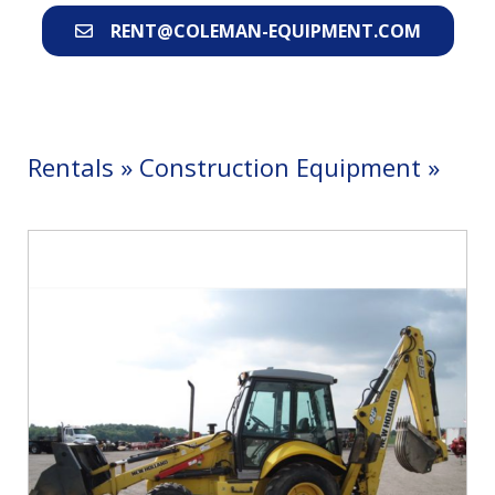
RENT@COLEMAN-EQUIPMENT.COM
Rentals
»
Construction Equipment
»