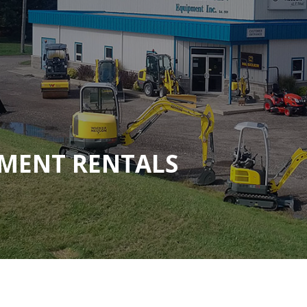
MENT RENTALS