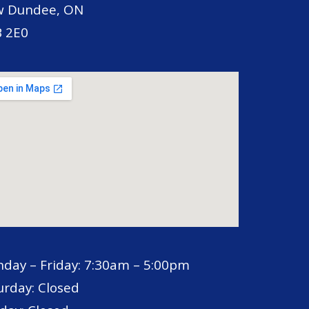
 Dundee, ON
 2E0
day – Friday: 7:30am – 5:00pm
urday: Closed