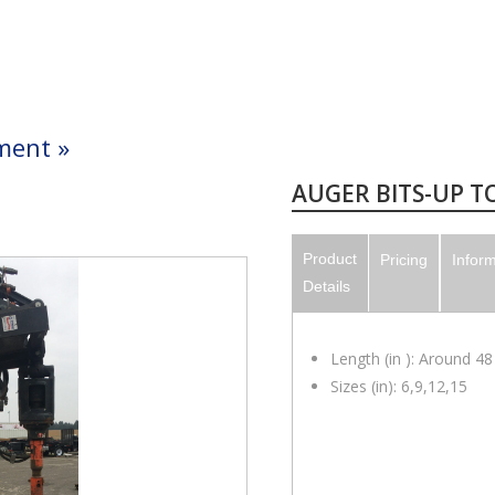
ment
»
AUGER BITS-UP TO
Product
Pricing
Infor
Details
Length (in ): Around 48
Sizes (in): 6,9,12,15