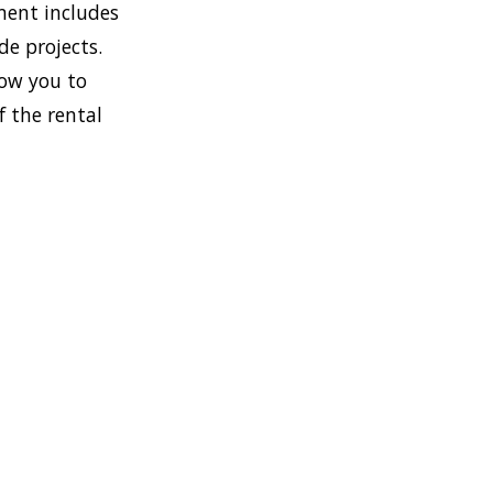
ment includes
de projects.
low you to
f the rental