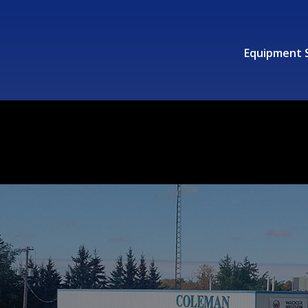
Equipment 