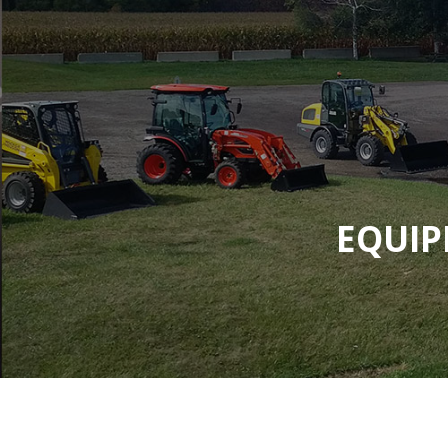
EQUIP