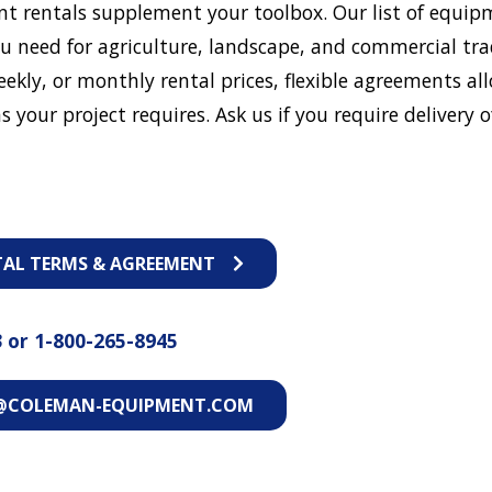
t rentals supplement your toolbox. Our list of equip
u need for agriculture, landscape, and commercial tra
eekly, or monthly rental prices, flexible agreements al
s your project requires. Ask us if you require delivery o
TAL TERMS & AGREEMENT
3
or
1-800-265-8945
@COLEMAN-EQUIPMENT.COM