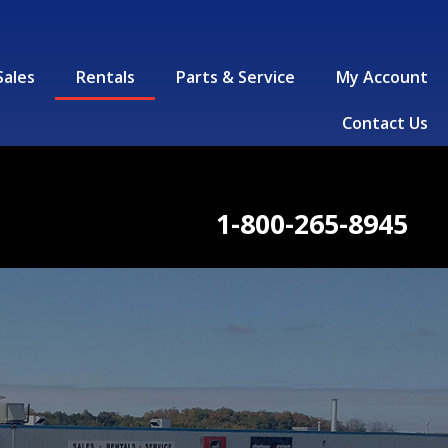
Sales
Rentals
Parts & Service
My Account
Contact Us
1-800-265-8945