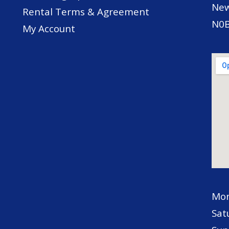
New
Rental Terms & Agreement
N0B
My Account
Mon
Sat