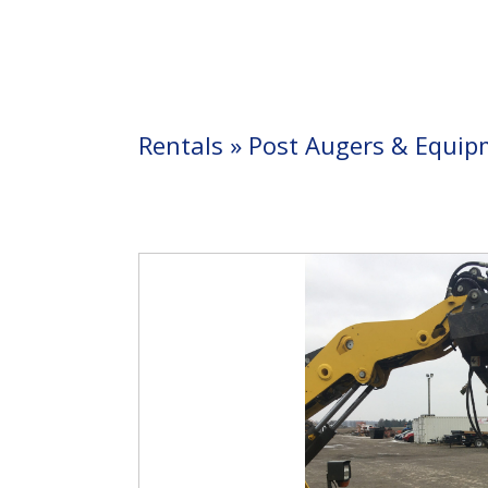
Rentals
»
Post Augers & Equip