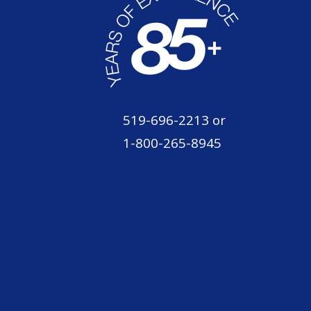
519-696-2213
or
1-800-265-8945