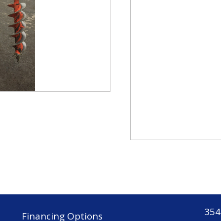
354
Financing Options