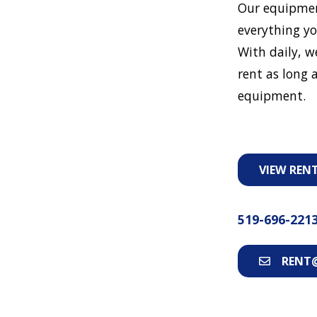
Our equipmen
everything yo
With daily, w
rent as long a
equipment.
VIEW REN
519-696-221
RENT