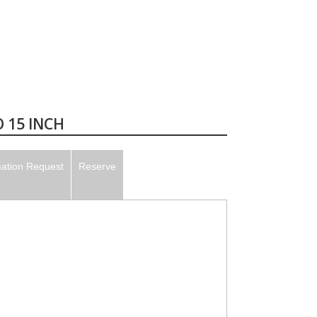
 15 INCH
mation Request
Reserve