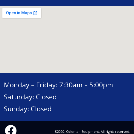
Monday – Friday: 7:30am – 5:00pm
Saturday: Closed
Sunday: Closed
©2020. Coleman Equipment. All rights reserved.