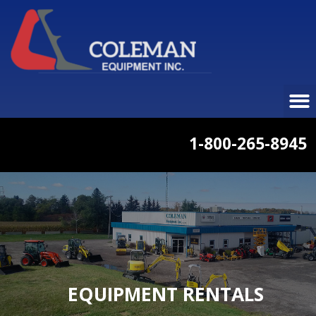
1-800-265-8945
EQUIPMENT RENTALS