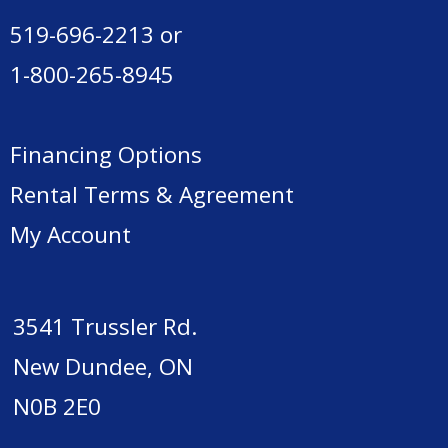
519-696-2213
or
1-800-265-8945
Financing Options
Rental Terms & Agreement
My Account
3541 Trussler Rd.
New Dundee, ON
N0B 2E0