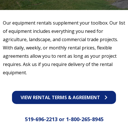
Our equipment rentals supplement your toolbox. Our list
of equipment includes everything you need for
agriculture, landscape, and commercial trade projects.
With daily, weekly, or monthly rental prices, flexible
agreements allow you to rent as long as your project
requires. Ask us if you require delivery of the rental
equipment.
VIEW RENTAL TERMS & AGREEMENT
519-696-2213
or
1-800-265-8945