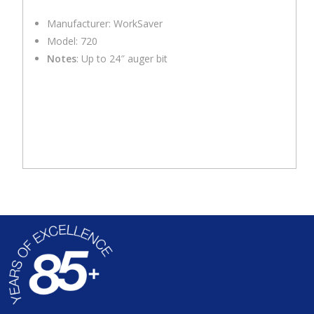
Manufacturer: WorkSaver
Model: 720
Notes
: Up to 24″ auger bit