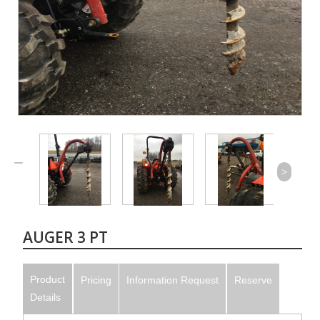
>
AUGER 3 PT
Product
Pricing
Information Request
Reserve
Details