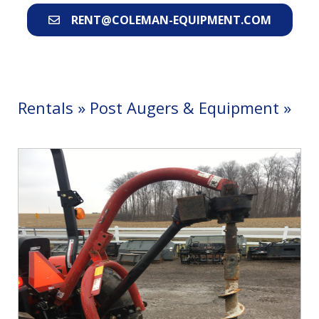
RENT@COLEMAN-EQUIPMENT.COM
Rentals
»
Post Augers & Equipment
»