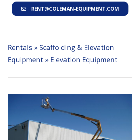
RENT@COLEMAN-EQUIPMENT.COM
Rentals
»
Scaffolding & Elevation
Equipment
»
Elevation Equipment