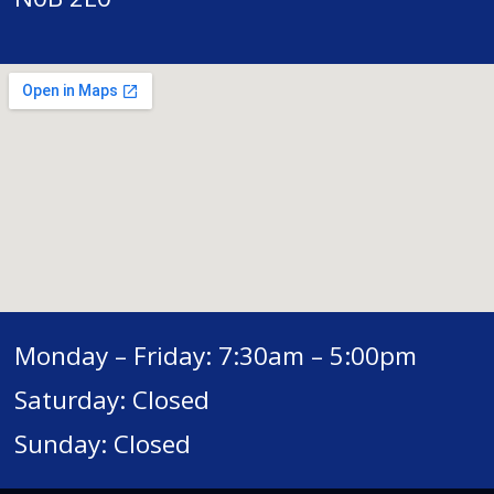
Monday – Friday: 7:30am – 5:00pm
Saturday: Closed
Sunday: Closed