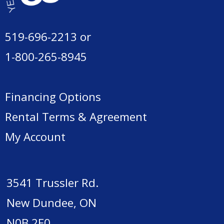
519-696-2213
or
1-800-265-8945
Financing Options
Rental Terms & Agreement
My Account
3541 Trussler Rd.
New Dundee, ON
N0B 2E0