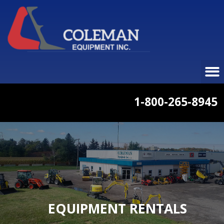
1-800-265-8945
EQUIPMENT RENTALS