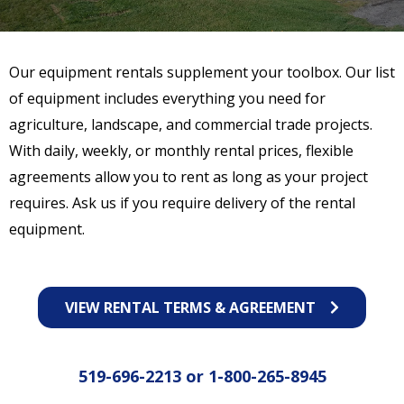
Our equipment rentals supplement your toolbox. Our list
of equipment includes everything you need for
agriculture, landscape, and commercial trade projects.
With daily, weekly, or monthly rental prices, flexible
agreements allow you to rent as long as your project
requires. Ask us if you require delivery of the rental
equipment.
VIEW RENTAL TERMS & AGREEMENT
519-696-2213
or
1-800-265-8945