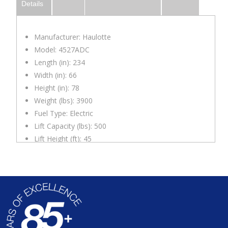
Details
Manufacturer: Haulotte
Model: 4527ADC
Length (in): 234
Width (in): 66
Height (in): 78
Weight (lbs): 3900
Fuel Type: Electric
Lift Capacity (lbs): 500
Lift Height (ft): 45
Max. Reach (ft): 27