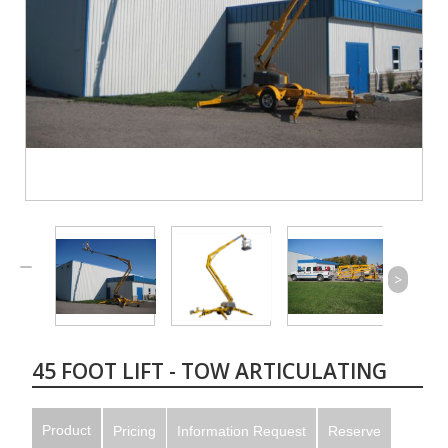
>
45 FOOT LIFT - TOW ARTICULATING
Product
Pricing
Information Request
Reserve